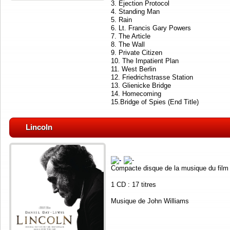
3. Ejection Protocol
4. Standing Man
5. Rain
6. Lt. Francis Gary Powers
7. The Article
8. The Wall
9. Private Citizen
10. The Impatient Plan
11. West Berlin
12. Friedrichstrasse Station
13. Glienicke Bridge
14. Homecoming
15.Bridge of Spies (End Title)
Lincoln
Compacte disque de la musique du film
1 CD : 17 titres
Musique de John Williams