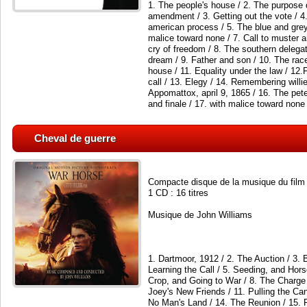
1. The people's house / 2. The purpose 
amendment / 3. Getting out the vote / 4
american process / 5. The blue and grey 
malice toward none / 7. Call to muster a
cry of freedom / 8. The southern delega
dream / 9. Father and son / 10. The race
house / 11. Equality under the law / 12
call / 13. Elegy / 14. Remembering willie
Appomattox, april 9, 1865 / 16. The pe
and finale / 17. with malice toward none
Cheval de guerre
Compacte disque de la musique du film
1 CD : 16 titres
Musique de John Williams
1. Dartmoor, 1912 / 2. The Auction / 3.
Learning the Call / 5. Seeding, and Hors
Crop, and Going to War / 8. The Charge 
Joey's New Friends / 11. Pulling the Ca
No Man's Land / 14. The Reunion / 15. 