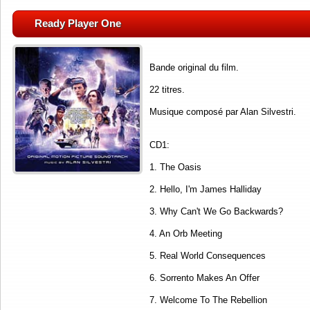
Ready Player One
Bande original du film.
22 titres.
Musique composé par Alan Silvestri.
CD1:
1. The Oasis
2. Hello, I'm James Halliday
3. Why Can't We Go Backwards?
4. An Orb Meeting
5. Real World Consequences
6. Sorrento Makes An Offer
7. Welcome To The Rebellion