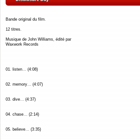
Bande original du film.
12 titres.
Musique de John Williams, édité par
Waxwork Records
01. listen… (4:08)
02. memory… (4:07)
03. dive… (4:37)
04. chase… (2:14)
05. believe… (3:35)