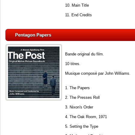
10. Main Title
11. End Credits
Pentagon Papers
Bande original du film.
10 titres.
Musique composé par John Williams.
1. The Papers
2. The Presses Roll
3. Nixon's Order
4. The Oak Room, 1971
5. Setting the Type