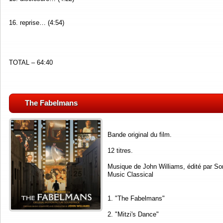
16. reprise… (4:54)
TOTAL – 64:40
The Fabelmans
Bande original du film.
12 titres.
Musique de John Williams, édité par So
Music Classical
1. "The Fabelmans"
2. "Mitzi's Dance"