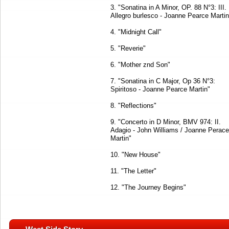
3. "Sonatina in A Minor, OP. 88 N°3: III.
Allegro burlesco - Joanne Pearce Martin
4. "Midnight Call"
5. "Reverie"
6. "Mother znd Son"
7. "Sonatina in C Major, Op 36 N°3:
Spiritoso - Joanne Pearce Martin"
8. "Reflections"
9. "Concerto in D Minor, BMV 974: II.
Adagio - John Williams / Joanne Perace
Martin"
10. "New House"
11. "The Letter"
12. "The Journey Begins"