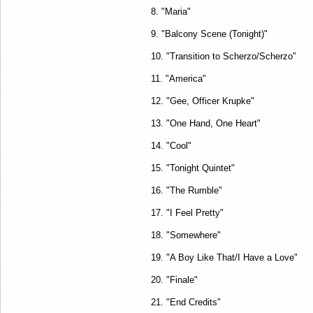
8. "Maria"
9. "Balcony Scene (Tonight)"
10. "Transition to Scherzo/Scherzo"
11. "America"
12. "Gee, Officer Krupke"
13. "One Hand, One Heart"
14. "Cool"
15. "Tonight Quintet"
16. "The Rumble"
17. "I Feel Pretty"
18. "Somewhere"
19. "A Boy Like That/I Have a Love"
20. "Finale"
21. "End Credits"