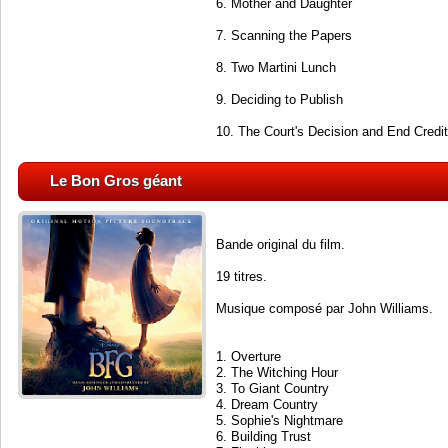
6. Mother and Daughter
7. Scanning the Papers
8. Two Martini Lunch
9. Deciding to Publish
10. The Court's Decision and End Credi
Le Bon Gros géant
Bande original du film.
19 titres.
Musique composé par John Williams.
1. Overture
2. The Witching Hour
3. To Giant Country
4. Dream Country
5. Sophie's Nightmare
6. Building Trust