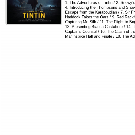
1. The Adventures of Tintin / 2. Snowy’s
4. Introducing the Thompsons and Snowy’
Escape from the Karaboudjan / 7. Sir Fr
Haddock Takes the Oars / 9. Red Rackh
Capturing Mr. Silk / 11. The Flight to B
13. Presenting Bianca Castafiore / 14. T
Captain’s Counsel / 16. The Clash of th
Marlinspike Hall and Finale / 18. The A