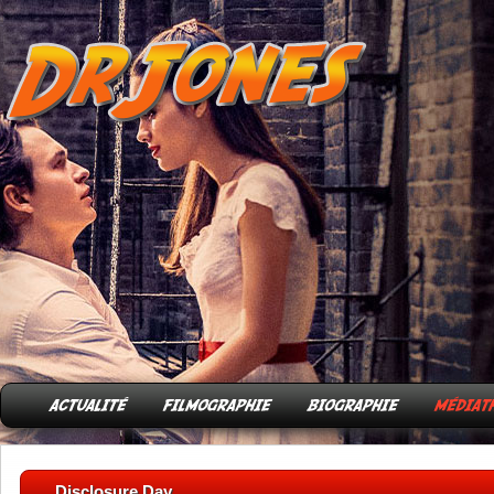
Disclosure Day