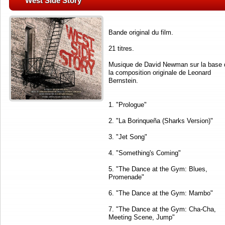
West Side Story
Bande original du film.
21 titres.
Musique de David Newman sur la base 
la composition originale de Leonard
Bernstein.
1. "Prologue"
2. "La Borinqueña (Sharks Version)"
3. "Jet Song"
4. "Something's Coming"
5. "The Dance at the Gym: Blues,
Promenade"
6. "The Dance at the Gym: Mambo"
7. "The Dance at the Gym: Cha-Cha,
Meeting Scene, Jump"