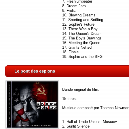
7. Fleshlumpeater
8. Dream Jars
9. Frolic
10. Blowing Dreams
11. Snorting and Sniffing
12. Sophie's Future
13. There Was a Boy
14. The Queen's Dream
15. The Boy's Drawings
16. Meeting the Queen
17. Giants Netted
18. Finale
19. Sophie and the BFG
Le pont des espions
Bande original du film.
15 titres.
Musique composé par Thomas Newman
1. Hall of Trade Unions, Moscow
2. Sunlit Silence