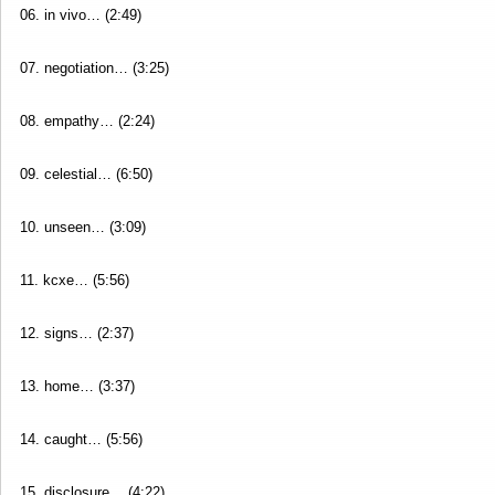
06. in vivo… (2:49)
07. negotiation… (3:25)
08. empathy… (2:24)
09. celestial… (6:50)
10. unseen… (3:09)
11. kcxe… (5:56)
12. signs… (2:37)
13. home… (3:37)
14. caught… (5:56)
15. disclosure… (4:22)