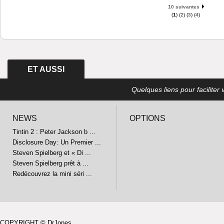
10 suivantes
(
1
) (
2
) (
3
) (
4
)
ET AUSSI
Quelques liens pour faciliter v
NEWS
OPTIONS
Tintin 2 : Peter Jackson b ...
Disclosure Day: Un Premier ...
Steven Spielberg et « Di ...
Steven Spielberg prêt à ...
Redécouvrez la mini séri ...
COPYRIGHT © DrJones