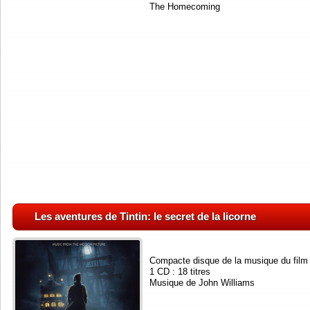
The Homecoming
Les aventures de Tintin: le secret de la licorne
Compacte disque de la musique du film
1 CD : 18 titres
Musique de John Williams