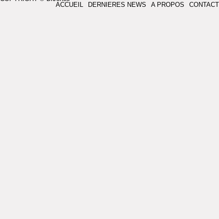
ACCUEIL
DERNIERES NEWS
A PROPOS
CONTACT