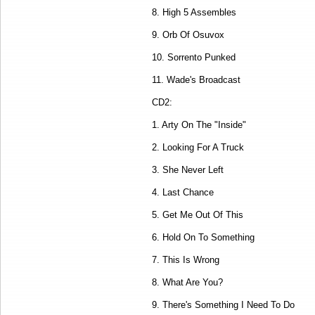
8. High 5 Assembles
9. Orb Of Osuvox
10. Sorrento Punked
11. Wade's Broadcast
CD2:
1. Arty On The "Inside"
2. Looking For A Truck
3. She Never Left
4. Last Chance
5. Get Me Out Of This
6. Hold On To Something
7. This Is Wrong
8. What Are You?
9. There's Something I Need To Do